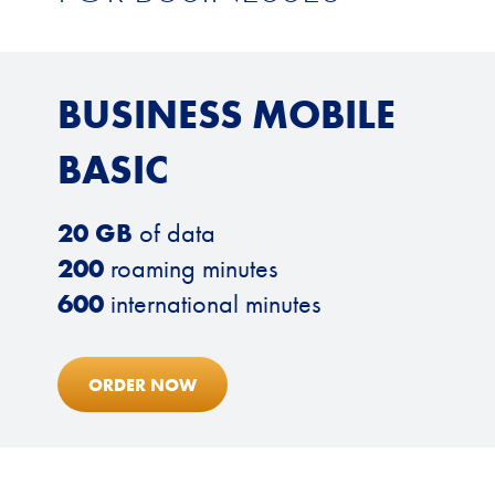
BUSINESS MOBILE
BASIC
20 GB
of data
200
roaming minutes
600
international minutes
ORDER NOW