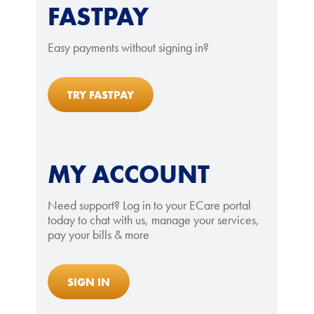
FASTPAY
Easy payments without signing in?
TRY FASTPAY
MY ACCOUNT
Need support? Log in to your ECare portal
today to chat with us, manage your services,
pay your bills & more
SIGN IN