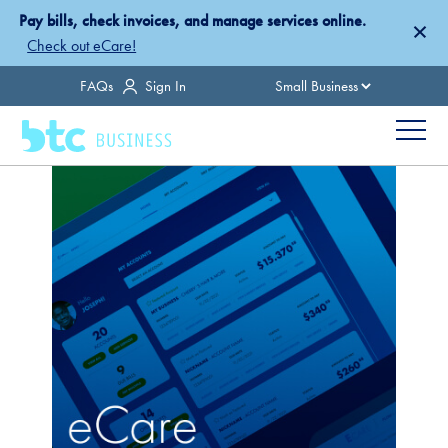
Skip
Pay bills, check invoices, and manage services online.
×
to
Check out eCare!
main
Country
FAQs
Sign In
content
Menu