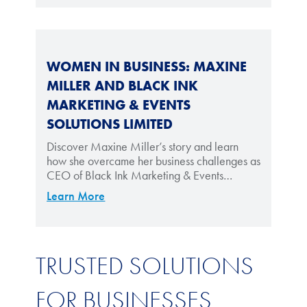
WOMEN IN BUSINESS: MAXINE
MILLER AND BLACK INK
MARKETING & EVENTS
SOLUTIONS LIMITED
Discover Maxine Miller’s story and learn
how she overcame her business challenges as
CEO of Black Ink Marketing & Events
Solutions Limited.
Learn More
TRUSTED SOLUTIONS
FOR BUSINESSES