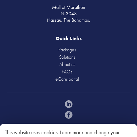
Mall at Marathon
N-3048
Nassau, The Bahamas.
Quick Links
Packages
Solutions
About us
FAQs
eCare portal
Policies
Acceptable Use Policy
This website uses cookies. Learn more and change your