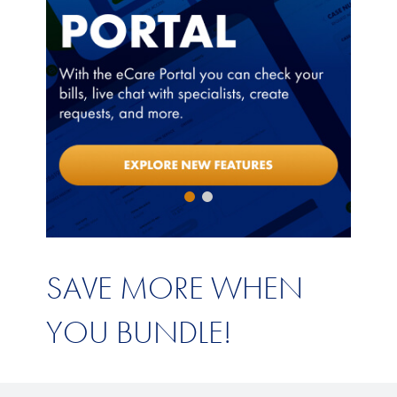
SAVE MORE WHEN
YOU BUNDLE!