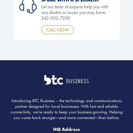
Let our team of experts help you with
any doubts or issues you may have:
242-302-7200
CALL NOW
Introducing BTC Business – the technology and communications
partner designed for local businesses. With fast and reliable
connectivity, we're ready to keep your business growing. Helping
you come back stronger—and more connected—than before.
HQ Address