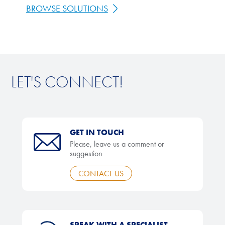
BROWSE SOLUTIONS
LET'S CONNECT!
GET IN TOUCH
Please, leave us a comment or
suggestion
CONTACT US
SPEAK WITH A SPECIALIST