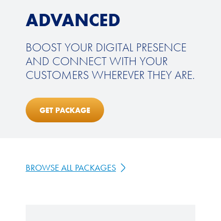
ADVANCED
BOOST YOUR DIGITAL PRESENCE
AND CONNECT WITH YOUR
CUSTOMERS WHEREVER THEY ARE.
GET PACKAGE
BROWSE ALL PACKAGES