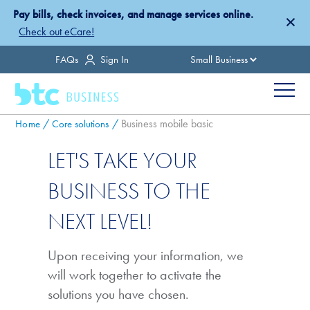
Skip
Pay bills, check invoices, and manage services online.
×
to
Check out eCare!
main
Country
FAQs
Sign In
content
Menu
Breadcrumb
Business mobile basic
Home
Core solutions
LET'S TAKE YOUR
BUSINESS TO THE
NEXT LEVEL!
Upon receiving your information, we
will work together to activate the
solutions you have chosen.