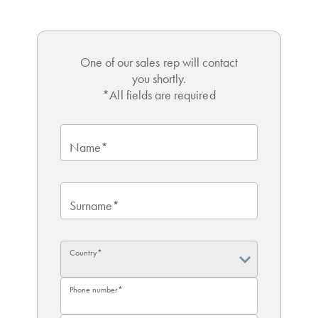
One of our sales rep will contact
you shortly.
*All fields are required
Name*
Surname*
Country*
Phone number*