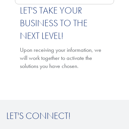
LET'S TAKE YOUR
BUSINESS TO THE
NEXT LEVEL!
Upon receiving your information, we
will work together to activate the
solutions you have chosen.
LET'S CONNECT!