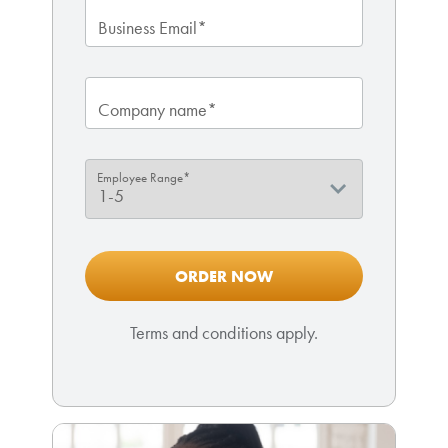
Business Email*
Company name*
Employee Range*
Terms and conditions apply.