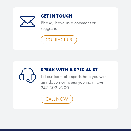
GET IN TOUCH
Please, leave us a comment or
suggestion
CONTACT US
SPEAK WITH A SPECIALIST
Let our team of experts help you with
any doubts or issues you may have:
242-302-7200
CALL NOW