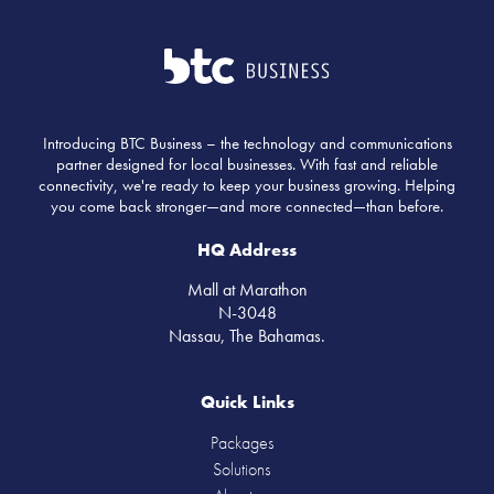
Introducing BTC Business – the technology and communications
partner designed for local businesses. With fast and reliable
connectivity, we're ready to keep your business growing. Helping
you come back stronger—and more connected—than before.
HQ Address
Mall at Marathon
N-3048
Nassau, The Bahamas.
Quick Links
Packages
Solutions