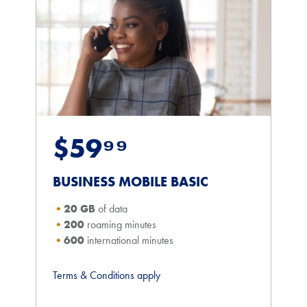
$59⁹⁹
BUSINESS MOBILE BASIC
20 GB
of data
200
roaming minutes
600
international minutes
Terms & Conditions apply