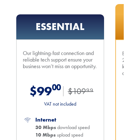
MOST
ESSENTIAL
A
Our lightning-fast connection and
Boost yo
reliable tech support ensure your
200 Mbp
business won’t miss an opportunity.
keep yo
all times
$99⁰⁰
$109⁹⁹
$1
VAT not included
Internet
In
30 Mbps
download speed
2
10 Mbps
upload speed