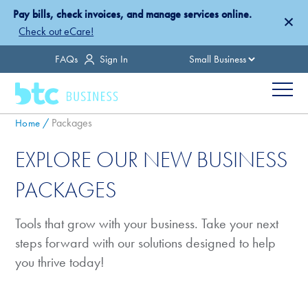
Skip
Pay bills, check invoices, and manage services online.
×
to
Check out eCare!
main
Country
FAQs
Sign In
content
Menu
Breadcrumb
Packages
Home
EXPLORE OUR NEW BUSINESS
PACKAGES
Tools that grow with your business. Take your next
steps forward with our solutions designed to help
you thrive today!