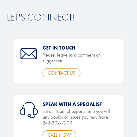
LET'S CONNECT!
GET IN TOUCH
Please, leave us a comment or
suggestion
CONTACT US
SPEAK WITH A SPECIALIST
Let our team of experts help you with
any doubts or issues you may have:
242-302-7200
CALL NOW