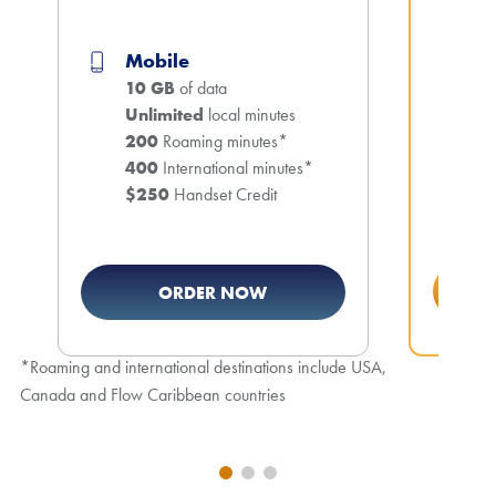
5
M
Mobile
1
10 GB
of data
Un
Unlimited
local minutes
2
200
Roaming minutes*
4
400
International minutes*
$
$250
Handset Credit
ORDER NOW
*Roaming and international destinations include USA,
Canada and Flow Caribbean countries