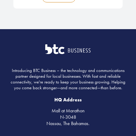
Introducing BTC Business – the technology and communications
partner designed for local businesses. With fast and reliable
connectivity, we're ready to keep your business growing. Helping
you come back stronger—and more connected—than before.
HQ Address
Mall at Marathon
N-3048
Nassau, The Bahamas.