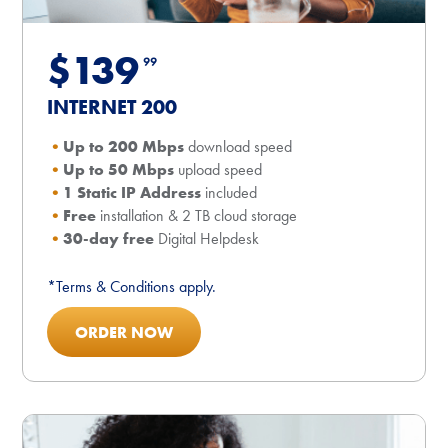
$139
99
INTERNET 200
Up to 200 Mbps
download speed
Up to 50 Mbps
upload speed
1 Static IP Address
included
Free
installation & 2 TB cloud storage
30-day free
Digital Helpdesk
*Terms & Conditions apply.
ORDER NOW