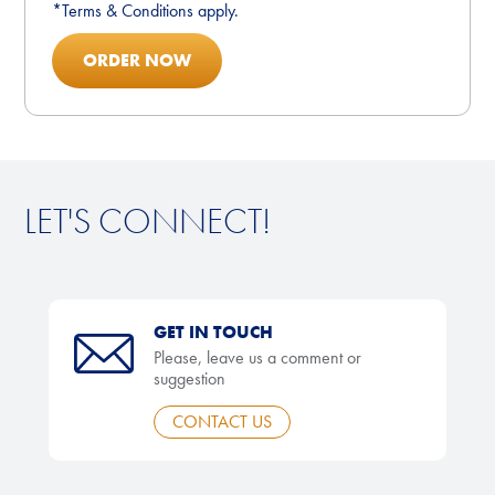
*Terms & Conditions apply.
ORDER NOW
LET'S CONNECT!
GET IN TOUCH
Please, leave us a comment or
suggestion
CONTACT US