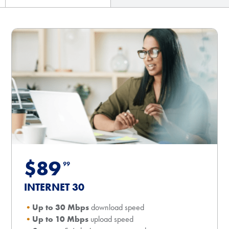
$89
99
INTERNET 30
Up to 30 Mbps
download speed
Up to 10 Mbps
upload speed