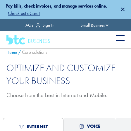
Skip
Pay bills, check invoices, and manage services online.
×
to
Check out eCare!
main
Country
FAQs
Sign In
content
Menu
Breadcrumb
Core solutions
Home
OPTIMIZE AND CUSTOMIZE
YOUR BUSINESS
Choose from the best in Internet and Mobile.
VOICE
INTERNET