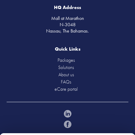
HQ Address
Mall at Marathon
N-3048
Nassau, The Bahamas.
Quick Links
Packages
Solutions
About us
FAQs
eCare portal