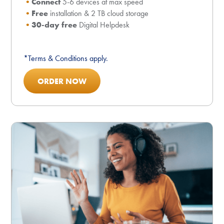
Connect
5-6 devices at max speed
Free
installation & 2 TB cloud storage
30-day free
Digital Helpdesk
*Terms & Conditions apply.
ORDER NOW