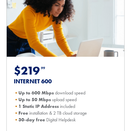
$219
99
INTERNET 600
Up to 600 Mbps
download speed
Up to 50 Mbps
upload speed
1 Static IP Address
included
Free
installation & 2 TB cloud storage
30-day free
Digital Helpdesk