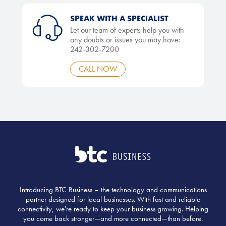
SPEAK WITH A SPECIALIST
Let our team of experts help you with
any doubts or issues you may have:
242-302-7200
CALL NOW
Introducing BTC Business – the technology and communications
partner designed for local businesses. With fast and reliable
connectivity, we're ready to keep your business growing. Helping
you come back stronger—and more connected—than before.