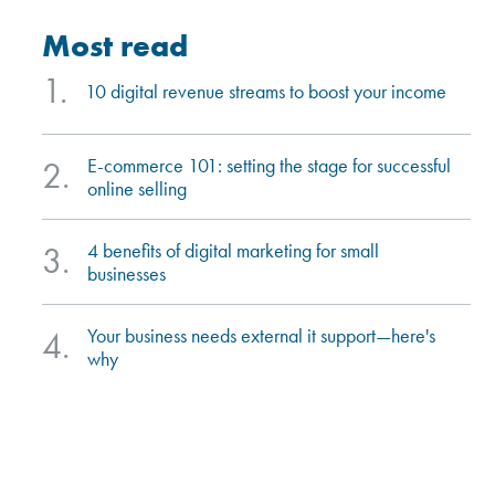
most read
1.
10 digital revenue streams to boost your income
e-commerce 101: setting the stage for successful
2.
online selling
4 benefits of digital marketing for small
3.
businesses
your business needs external it support—here's
4.
why