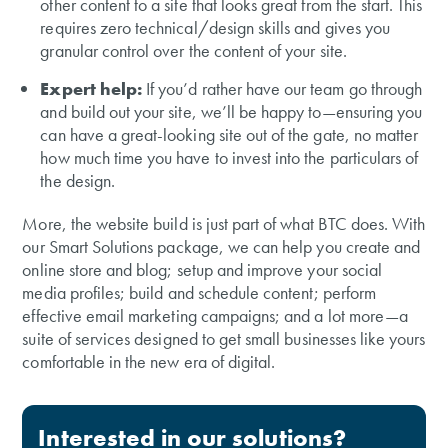
other content to a site that looks great from the start. This
requires zero technical/design skills and gives you
granular control over the content of your site.
Expert help:
If you’d rather have our team go through
and build out your site, we’ll be happy to—ensuring you
can have a great-looking site out of the gate, no matter
how much time you have to invest into the particulars of
the design.
More, the website build is just part of what BTC does. With
our Smart Solutions package, we can help you create and
online store and blog; setup and improve your social
media profiles; build and schedule content; perform
effective email marketing campaigns; and a lot more—a
suite of services designed to get small businesses like yours
comfortable in the new era of digital.
Interested in our solutions?