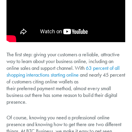
The first step: giving your customers a reliable, attractive
way to learn about your business online, including an
online sales and support channel. With
63 percent of all
shopping interactions starting online
and nearly 45 percent
of customers citing online wallets as
their preferred payment method, almost every small
business out there has some reason to build their digital
presence.
Of course, knowing you need a professional online
presence and knowing how to get there are two different
things. At BTC Business, we make it easy to get seen