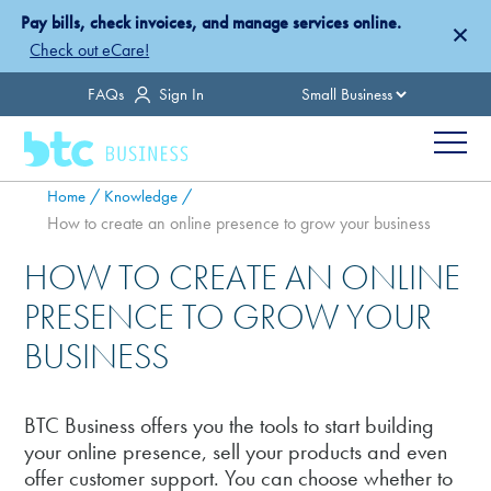
Skip
Pay bills, check invoices, and manage services online.
×
to
Check out eCare!
main
Country
FAQs
Sign In
content
Menu
Breadcrumb
Home
Knowledge
How to create an online presence to grow your business
HOW TO CREATE AN ONLINE
PRESENCE TO GROW YOUR
BUSINESS
BTC Business offers you the tools to start building
your online presence, sell your products and even
offer customer support. You can choose whether to