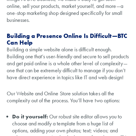
online, sell your products, market yourself, and more—a
one-stop marketing shop designed specifically for small
businesses.
Building a Presence Online Is Difficult—BTC
Can Help
Building a simple website alone is difficult enough.
Building one that’s user-friendly and secure to sell products
and get paid online is a whole other level of complexity—
one that can be extremely difficult to manage if you don’t
have direct experience in topics like IT and web design!
Our Website and Online Store solution takes all the
complexity out of the process. You’ll have two options:
Do it yourself:
Our robust site editor allows you to
choose and modify a template from a huge list of
options, adding your own photos; text; videos; and