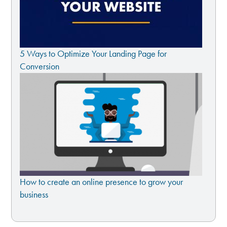
5 Ways to Optimize Your Landing Page for
Conversion
How to create an online presence to grow your
business