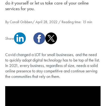
do it yourself or let us take care of your online
services for you.
By
Conall Gribben
/ April 28, 2022 / Reading time: 15 min
Share
Covid changed a LOT for small businesses, and the need
to quickly adopt digital technology has to be top of the list.
In 2021, every business, regardless of size, needs a solid
online presence to stay competitive and continue serving
the communities that rely on them.