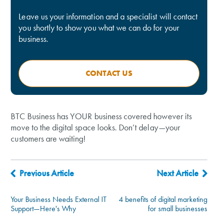
Leave us your information and a specialist will contact
you shortly to show you what we can do for your
business.
CONTACT US
BTC Business has YOUR business covered however its
move to the digital space looks. Don’t delay—your
customers are waiting!
Previous Article
Next Article
Your Business Needs External IT
4 benefits of digital marketing
Support—Here's Why
for small businesses