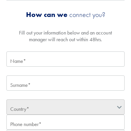
How can we
connect you?
Fill out your information below and an account
manager will reach out within 48hrs.
Name*
Surname*
Country*
Phone number*