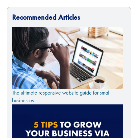
Recommended Articles
The ultimate responsive website guide for small
businesses