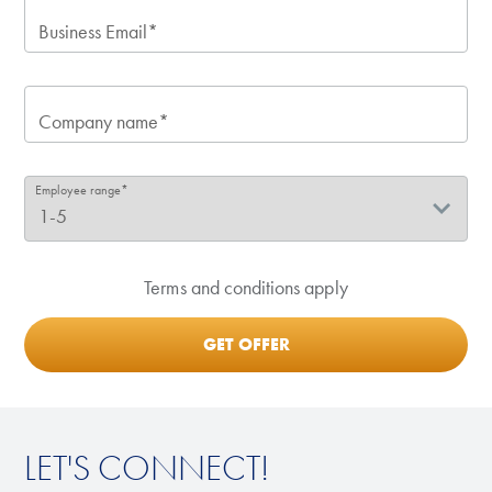
Business Email*
Company name*
Employee range*
Terms and conditions apply
LET'S CONNECT!