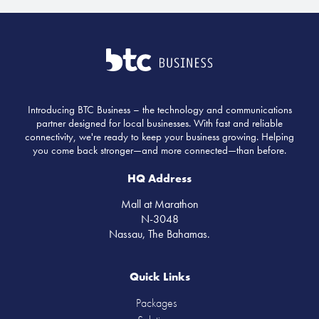
Introducing BTC Business – the technology and communications
partner designed for local businesses. With fast and reliable
connectivity, we're ready to keep your business growing. Helping
you come back stronger—and more connected—than before.
HQ Address
Mall at Marathon
N-3048
Nassau, The Bahamas.
Quick Links
Packages