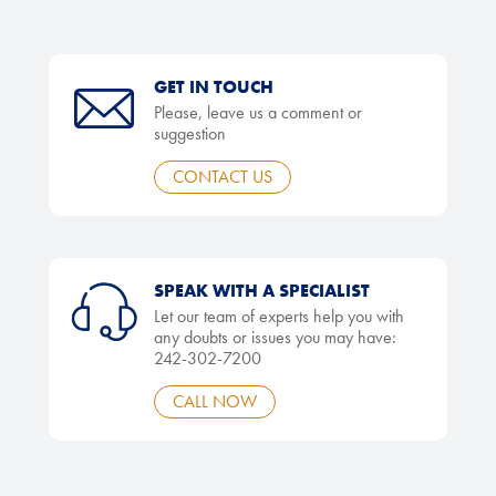
GET IN TOUCH
Please, leave us a comment or
suggestion
CONTACT US
SPEAK WITH A SPECIALIST
Let our team of experts help you with
any doubts or issues you may have:
242-302-7200
CALL NOW