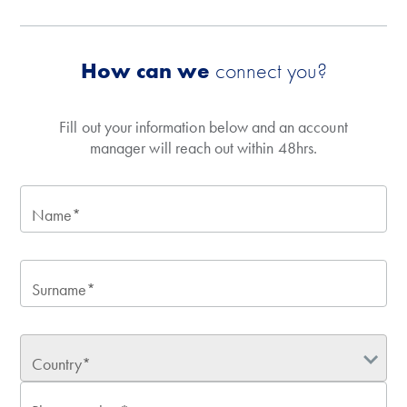
How can we
connect you?
Fill out your information below and an account
manager will reach out within 48hrs.
Name*
Surname*
Country*