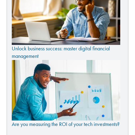
Unlock business success: master digital financial
management
Are you measuring the ROI of your tech investments?