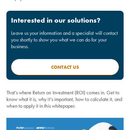
Interested in our solutions?
Leave us your information and a specialist will contact
you shortly to show you what we can do for your
business.
CONTACT US
That’s where Return on Investment (ROI) comes in. Get to
know what it is, why it’s important, how to calculate it, and
when to apply it in this whitepaper.