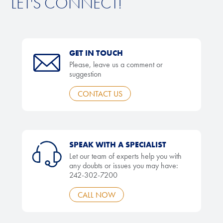
LET'S CONNECT!
GET IN TOUCH
Please, leave us a comment or
suggestion
CONTACT US
SPEAK WITH A SPECIALIST
Let our team of experts help you with
any doubts or issues you may have:
242-302-7200
CALL NOW