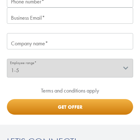
Phone number*
Business Email*
Company name*
Employee range*
Terms and conditions apply