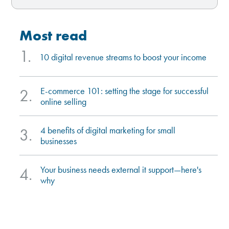
most read
1.
10 digital revenue streams to boost your income
e-commerce 101: setting the stage for successful
2.
online selling
4 benefits of digital marketing for small
3.
businesses
your business needs external it support—here's
4.
why