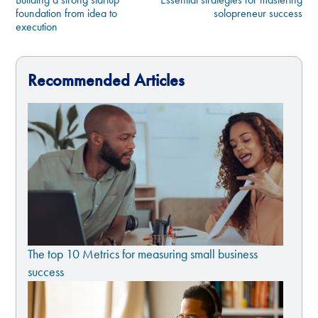
foundation from idea to
solopreneur success
execution
Recommended Articles
The top 10 Metrics for measuring small business
success