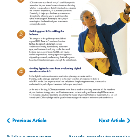
Previous Article
Next Article
Building a strong startup
Essential strategies for mastering