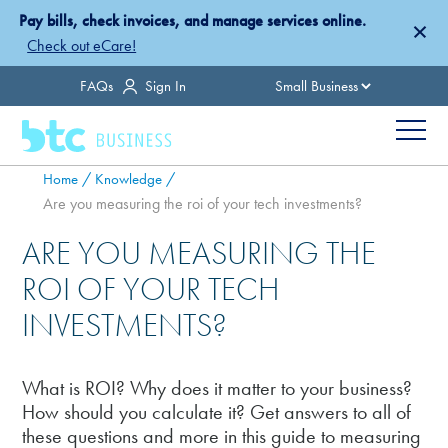
Skip
Pay bills, check invoices, and manage services online.
×
to
Check out eCare!
main
Country
FAQs
Sign In
content
Menu
Breadcrumb
Home
Knowledge
Are you measuring the roi of your tech investments?
ARE YOU MEASURING THE
ROI OF YOUR TECH
INVESTMENTS?
What is ROI? Why does it matter to your business?
How should you calculate it? Get answers to all of
these questions and more in this guide to measuring