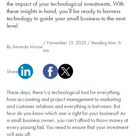
the impact of your technological investments. With
these insights in hand, you’ll be ready to harness
technology to guide your small business to the next
level.
/ November 13, 2023 / Reading time: 6
By
Amanda Moran
min
Share
These days, there’s a technological tool for everything,
from accounting and project management to marketing
and customer relations and everything in between. But
how do you know which one is right for your business? As
a small business owner, you can’t afford to throw money at
every passing fad. You need to ensure that your investment
will pay off.