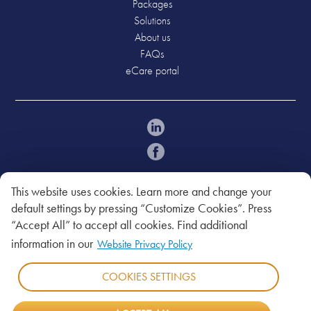
Packages
Solutions
About us
FAQs
eCare portal
Policies
Acceptable Use Policy
This website uses cookies. Learn more and change your
Legal Notice
default settings by pressing “Customize Cookies”. Press
Privacy Policy
“Accept All” to accept all cookies. Find additional
Website Privacy
information in our
Website Privacy Policy
T&C
COOKIES SETTINGS
Copyright © 2026. Bahamas Telecommunications
Company Limited.