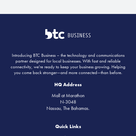
Introducing BTC Business – the technology and communications
partner designed for local businesses. With fast and reliable
connectivity, we're ready to keep your business growing. Helping
you come back stronger—and more connected—than before.
HQ Address
Mall at Marathon
N-3048
Nassau, The Bahamas.
Quick Links